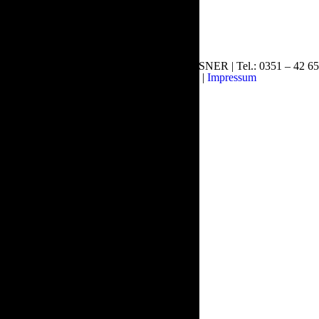
© Copyright 2015 DESIGNBUERO MEISSNER | Tel.: 0351 – 42 65
48 61 | E-Mail:
info@smdo.de
|
Impressum